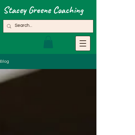
Stacey Greene Coaching
Blog