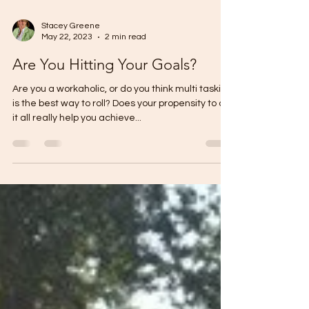
Stacey Greene
May 22, 2023
2 min read
Are You Hitting Your Goals?
Are you a workaholic, or do you think multi tasking
is the best way to roll? Does your propensity to do
it all really help you achieve...