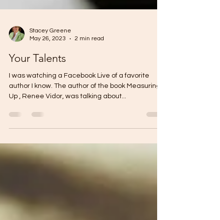
Stacey Greene
May 26, 2023
2 min read
Your Talents
I was watching a Facebook Live of a favorite
author I know. The author of the book Measuring
Up , Renee Vidor, was talking about...