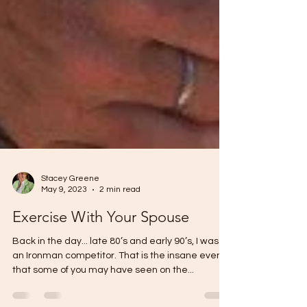
Stacey Greene
May 9, 2023
2 min read
Exercise With Your Spouse
Back in the day... late 80’s and early 90’s, I was