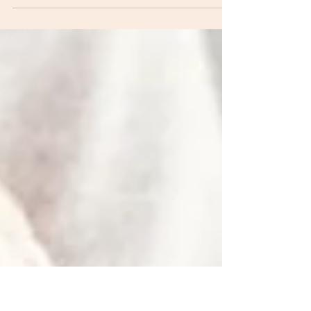
an Ironman competitor. That is the insane event
that some of you may have seen on the...