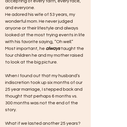
accepting of every faith, every race, 
and everyone. 
He adored his wife of 53 years, my 
wonderful mom. He never judged 
anyone or their lifestyle and always 
looked at the most trying events in life 
with his favorite saying, “Oh well.” 
Most important, he 
always
 taught the 
four children he and my mother raised 
to look at the big picture.
When I found out that my husband’s 
indiscretion took up six months of our 
25 year marriage, I stepped back and 
thought that perhaps 6 months vs. 
300 months was not the end of the 
story.
What if we lasted another 25 years? 