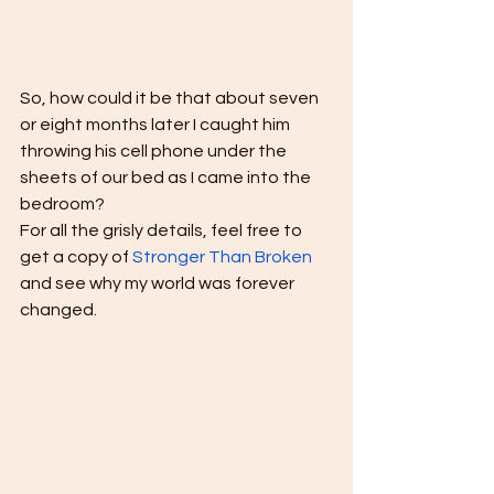
So, how could it be that about seven 
or eight months later I caught him 
throwing his cell phone under the 
sheets of our bed as I came into the 
bedroom? 
For all the grisly details, feel free to 
get a copy of 
Stronger Than Broken
and see why my world was forever 
changed.