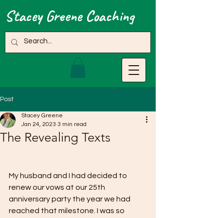
Stacey Greene Coaching
Post
Stacey Greene
Jan 24, 2023
3 min read
The Revealing Texts
My husband and I had decided to 
renew our vows at our 25th 
anniversary party the year we had 
reached that milestone. I was so 