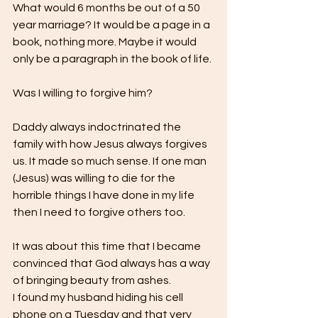
What would 6 months be out of a 50 
year marriage? It would be a page in a 
book, nothing more. Maybe it would 
only be a paragraph in the book of life.
Was I willing to forgive him? 
Daddy always indoctrinated the 
family with how Jesus always forgives 
us. It made so much sense. If one man 
(Jesus) was willing to die for the 
horrible things I have done in my life 
then I need to forgive others too.
It was about this time that I became 
convinced that God always has a way 
of bringing beauty from ashes.
I found my husband hiding his cell 
phone on a Tuesday and that very 