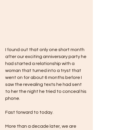
I found out that only one short month 
after our exciting anniversary party he 
had started a relationship with a 
woman that turned into a tryst that 
went on for about 6 months before I 
saw the revealing texts he had sent 
to her the night he tried to conceal his 
phone.
Fast forward to today.
More than a decade later, we are 