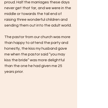
proud. Half the marriages these days 
never get that far, and we were in the 
middle or towards the tail end of 
raising three wonderful children and 
sending them out into the adult world.
The pastor from our church was more 
than happy to attend the party and 
honestly, the kiss my husband gave 
me when the pastor said “you may 
kiss the bride” was more delightful 
than the one he had given me 25 
years prior.