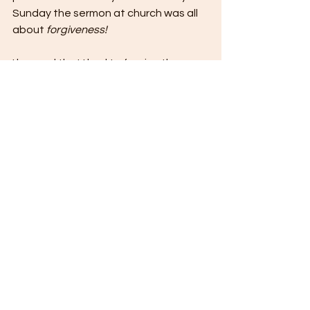
Sunday the sermon at church was all 
about 
forgiveness!
I learned that I had to forgive three 
people.
I needed to forgive myself, the other 
woman, and my husband.
The process of overhauling our 
marriage took almost a full year. 
Visits with our pastor, reading 
relationship books, private 
discussions when the kids were not 
around and even completing little 
assignments to help us communicate 
more effectively were how we finally 
brought to light issues we up to that 