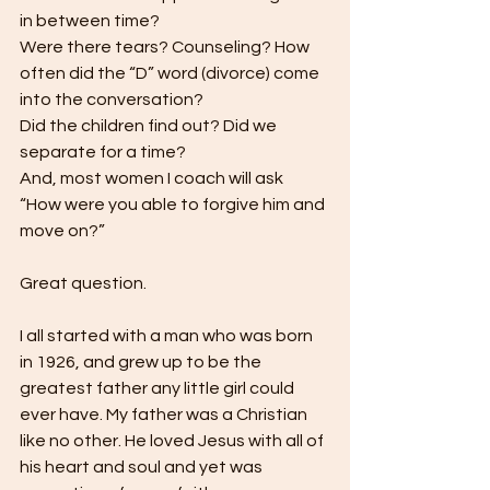
in between time?
Were there tears? Counseling? How 
often did the “D” word (divorce) come 
into the conversation?
Did the children find out? Did we 
separate for a time?
And, most women I coach will ask 
“How were you able to forgive him and 
move on?”
Great question.
I all started with a man who was born 
in 1926, and grew up to be the 
greatest father any little girl could 
ever have. My father was a Christian 
like no other. He loved Jesus with all of 
his heart and soul and yet was 