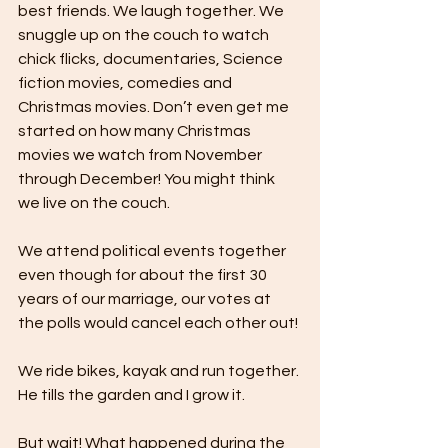
best friends. We laugh together. We 
snuggle up on the couch to watch 
chick flicks, documentaries, Science 
fiction movies, comedies and 
Christmas movies. Don’t even get me 
started on how many Christmas 
movies we watch from November 
through December! You might think 
we live on the couch.
We attend political events together 
even though for about the first 30 
years of our marriage, our votes at 
the polls would cancel each other out!
We ride bikes, kayak and run together. 
He tills the garden and I grow it. 
But wait! What happened during the 