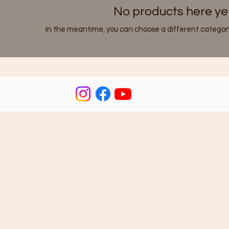
No products here yet.
In the meantime, you can choose a different category