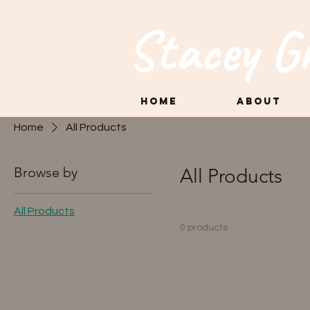
Stacey G
Home
About
Home
All Products
Browse by
All Products
All Products
0 products