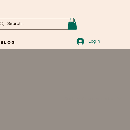
Log In
Blog
Sort by:
Recommended