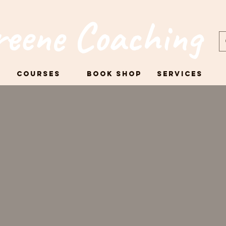
reene Coaching
Courses
Book Shop
Services